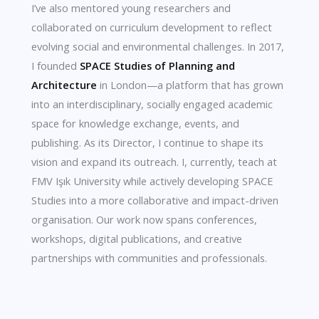
I’ve also mentored young researchers and
collaborated on curriculum development to reflect
evolving social and environmental challenges. In 2017,
I founded
SPACE Studies of Planning and
Architecture
in London—a platform that has grown
into an interdisciplinary, socially engaged academic
space for knowledge exchange, events, and
publishing. As its Director, I continue to shape its
vision and expand its outreach. I, currently, teach at
FMV Işık University while actively developing SPACE
Studies into a more collaborative and impact-driven
organisation. Our work now spans conferences,
workshops, digital publications, and creative
partnerships with communities and professionals.