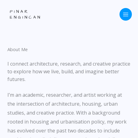
Skip
to
content
About Me
I connect architecture, research, and creative practice
to explore how we live, build, and imagine better
futures.
I’m an academic, researcher, and artist working at
the intersection of architecture, housing, urban
studies, and creative practice. With a background
rooted in housing and urbanisation policy, my work
has evolved over the past two decades to include