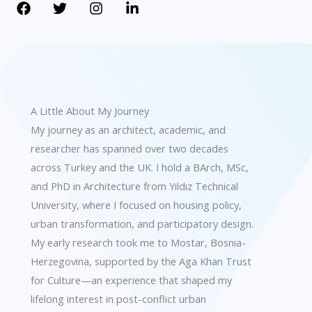
A Little About My Journey
My journey as an architect, academic, and
researcher has spanned over two decades
across Turkey and the UK. I hold a BArch, MSc,
and PhD in Architecture from Yıldız Technical
University, where I focused on housing policy,
urban transformation, and participatory design.
My early research took me to Mostar, Bosnia-
Herzegovina, supported by the Aga Khan Trust
for Culture—an experience that shaped my
lifelong interest in post-conflict urban