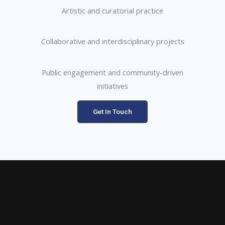
Artistic and curatorial practice
Collaborative and interdisciplinary projects
Public engagement and community-driven
initiatives
Get In Touch