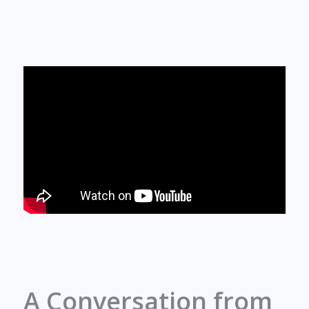
A Conversation from