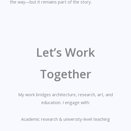
the way—but it remains part of the story.
Let’s Work
Together
My work bridges architecture, research, art, and
education. I engage with:
Academic research & university-level teaching