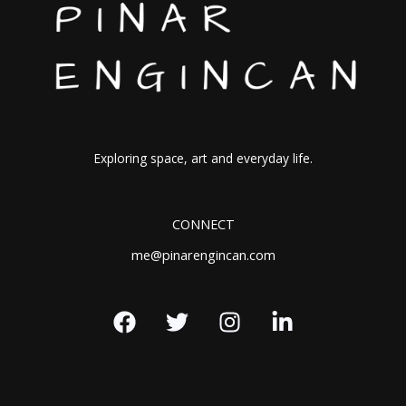
Exploring space, art and everyday life.
CONNECT
me@pinarengincan.com