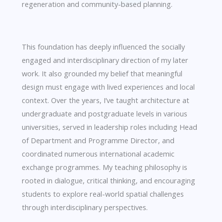
regeneration and community-based planning.
This foundation has deeply influenced the socially
engaged and interdisciplinary direction of my later
work. It also grounded my belief that meaningful
design must engage with lived experiences and local
context. Over the years, I’ve taught architecture at
undergraduate and postgraduate levels in various
universities, served in leadership roles including Head
of Department and Programme Director, and
coordinated numerous international academic
exchange programmes. My teaching philosophy is
rooted in dialogue, critical thinking, and encouraging
students to explore real-world spatial challenges
through interdisciplinary perspectives.