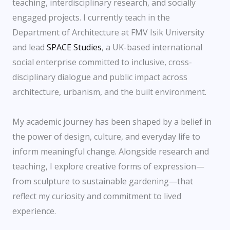
teaching, interdisciplinary research, and socially
engaged projects. I currently teach in the
Department of Architecture at FMV Isik University
and lead
SPACE Studies
, a UK-based international
social enterprise committed to inclusive, cross-
disciplinary dialogue and public impact across
architecture, urbanism, and the built environment.
My academic journey has been shaped by a belief in
the power of design, culture, and everyday life to
inform meaningful change. Alongside research and
teaching, I explore creative forms of expression—
from sculpture to sustainable gardening—that
reflect my curiosity and commitment to lived
experience.