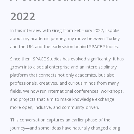
2022
In this interview with Greg from February 2022, I spoke
about my academic journey, my move between Turkey
and the UK, and the early vision behind SPACE Studies.
Since then, SPACE Studies has evolved significantly. It has
grown into a social enterprise and an interdisciplinary
platform that connects not only academics, but also
professionals, creatives, and curious minds from many
fields. We now run international conferences, workshops,
and projects that aim to make knowledge exchange
more open, inclusive, and community-driven.
This conversation captures an earlier phase of the
journey—and some ideas have naturally changed along