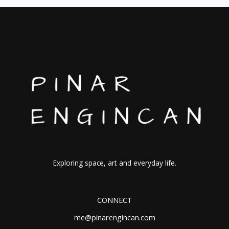
Exploring space, art and everyday life.
CONNECT
me@pinarengincan.com