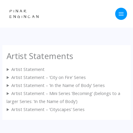
Skip
to
content
Artist Statements
Artist Statement
Artist Statement – ‘City on Fire’ Series
Artist Statement – ‘In the Name of Body’ Series
Artist Statement – Mini Series ‘Becoming’ (belongs to a
larger Series: ‘In the Name of Body’)
Artist Statement – ‘Cityscapes’ Series